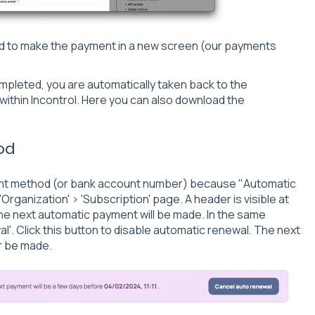
d to make the payment in a new screen (our payments
pleted, you are automatically taken back to the
within Incontrol. Here you can also download the
od
ent method (or bank account number) because "Automatic
'Organization' > 'Subscription' page. A header is visible at
the next automatic payment will be made. In the same
l'. Click this button to disable automatic renewal. The next
er be made.