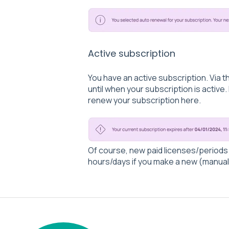
Active subscription
You have an active subscription. Via t
until when your subscription is active.
renew your subscription here.
Of course, new paid licenses/periods a
hours/days if you make a new (manual