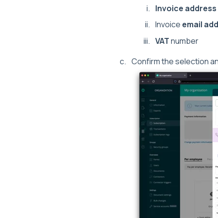
Invoice address
Invoice
email ad
VAT
number
Confirm the selection a