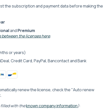
just the subscription and payment data before making the
:
ear
ional
and
Premium
 between the licenses here
.
ths or years)
iDeal, Credit Card, PayPal, Bancontact and Bank
tomatically renew the license, check the "Auto renew
.
filled with the
known company information
)
: