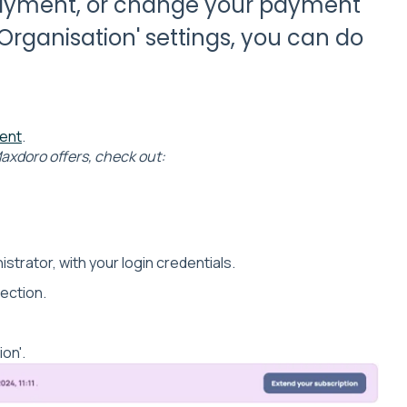
payment, or change your payment
rganisation' settings, you can do
ment
.
axdoro offers, check out:
istrator, with your login credentials.
section.
on'.