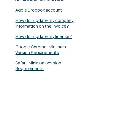
Add a Dropbox account
How do I update my company
information on the invoice?
How do I update my license?
Google Chrome: Minimum
Version Requirements
Safari: Minimum Version
Requirements