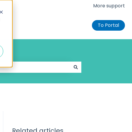
More support
d
To Portal
Related articles