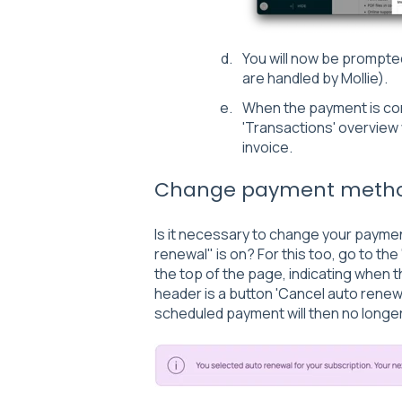
You will now be prompte
are handled by Mollie).
When the payment is com
'Transactions' overview 
invoice.
Change payment meth
Is it necessary to change your paym
renewal" is on? For this too, go to the 
the top of the page, indicating when 
header is a button 'Cancel auto renewa
scheduled payment will then no long