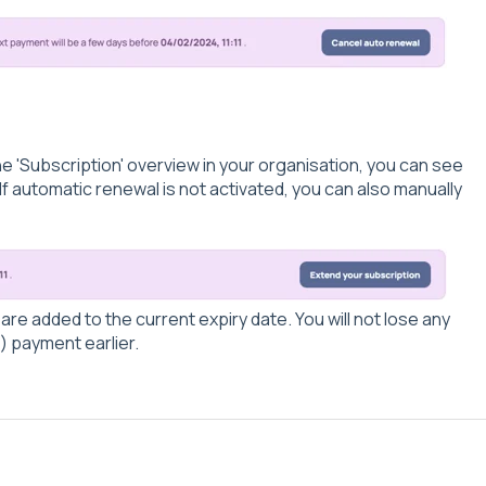
he 'Subscription' overview in your organisation, you can see
 If automatic renewal is not activated, you can also manually
re added to the current expiry date. You will not lose any
) payment earlier.