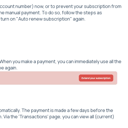
ccount number) now, or to prevent your subscription from
me manual payment. To do so, follow the steps as
 turn on "Auto renew subscription" again.
d. When you make a payment, you can immediately use all the
pe again.
tomatically. The payment is made a few days before the
. Via the 'Transactions' page, you can view all (current)