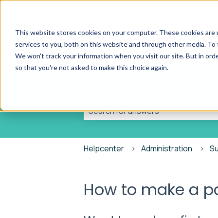
English
Show submenu for translations
This website stores cookies on your computer. These cookies are 
services to you, both on this website and through other media. To 
We won't track your information when you visit our site. But in orde
so that you're not asked to make this choice again.
Incontrol Helpcenter
There are no suggestions because t
Helpcenter
Administration
S
How to make a 