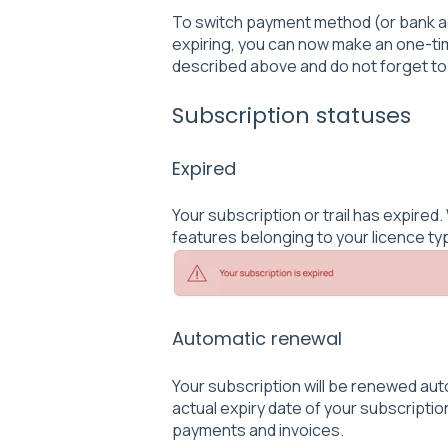
To switch payment method (or bank a
expiring, you can now make an one-ti
described above and do not forget to
Subscription statuses
Expired
Your subscription or trail has expire
features belonging to your licence ty
Automatic renewal
Your subscription will be renewed au
actual expiry date of your subscription
payments and invoices.