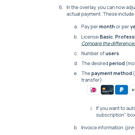
In the overlay, you can now ad
actual payment. These include
Pay per
month
or per
y
License
Basic
,
Profess
Compare the differences
Number of
users
The desired
period
(mon
The
payment method
(
transfer)
If you want to au
subscription" box
Invoice information
(pre-