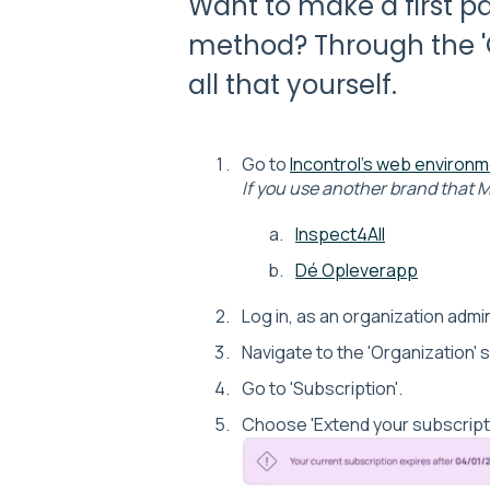
Want to make a first 
method? Through the 'O
all that yourself.
Go to
Incontrol's web environ
If you use another brand that M
Inspect4All
Dé Opleverapp
Log in, as an organization admin
Navigate to the 'Organization' 
Go to 'Subscription'.
Choose 'Extend your subscripti