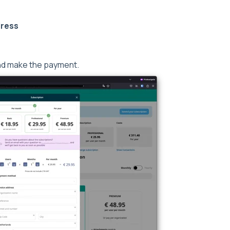
dress
nd make the payment.