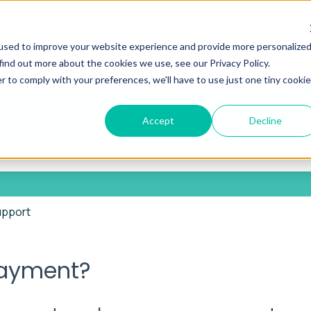
used to improve your website experience and provide more personalize
find out more about the cookies we use, see our Privacy Policy.
r to comply with your preferences, we'll have to use just one tiny cookie
Accept
Decline
he search field is empty.
upport
payment?